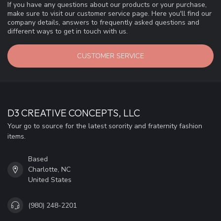
If you have any questions about our products or your purchase,
make sure to visit our customer service page. Here you'll find our
company details, answers to frequently asked questions and
different ways to get in touch with us.
CUSTOMER SERVICE
D3 CREATIVE CONCEPTS, LLC
Your go to source for the latest sorority and fraternity fashion
items.
Based
Charlotte, NC
United States
(980) 248-2201