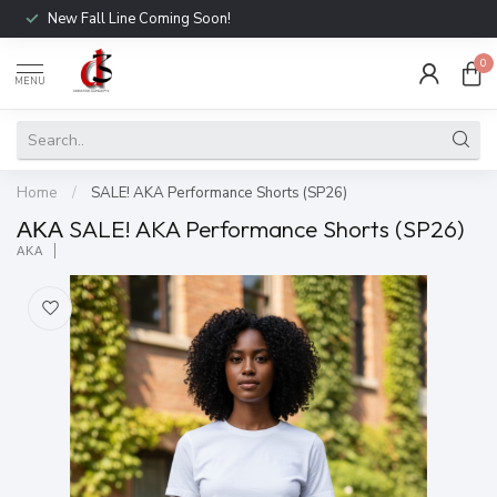
New Fall Line Coming Soon!
0
MENU
Home
/
SALE! AKA Performance Shorts (SP26)
ΑΚΑ SALE! AKA Performance Shorts (SP26)
ΑΚΑ