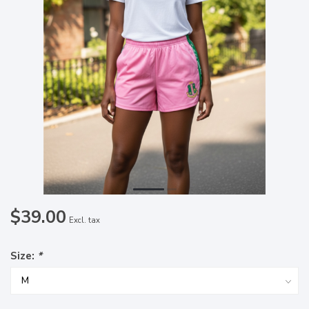
$39.00
Excl. tax
Size:
*