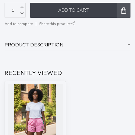
ADD TO CART
Add to compare
Share this product
PRODUCT DESCRIPTION
RECENTLY VIEWED