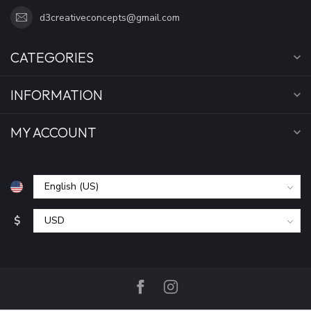
d3creativeconcepts@gmail.com
CATEGORIES
INFORMATION
MY ACCOUNT
$