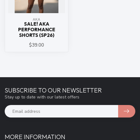
ΑΚΑ
SALE! AKA
PERFORMANCE
SHORTS (SP26)
$39.00
SUBSCRIBE TO OUR NEWSLETTER
Stay up to date with our latest offers
MORE INFORMATION